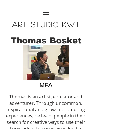
Art Studio KWT
Thomas Bosket
MFA
Thomas is an artist, educator and
adventurer. Through uncommon,
inspirational and growth-promoting
experiences, he leads people in their
search for creative ways to use their
knowledge. Tom was awarded his