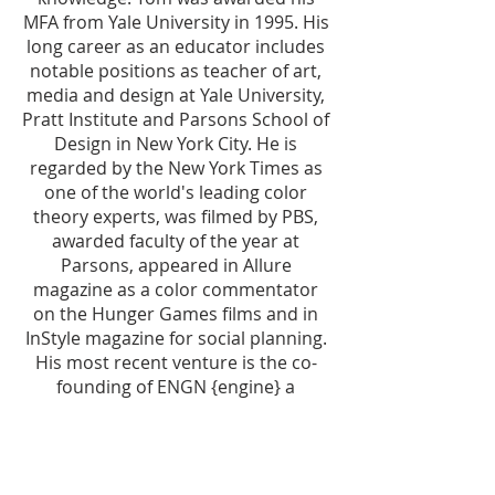
MFA from Yale University in 1995. His
long career as an educator includes
notable positions as teacher of art,
media and design at Yale University,
Pratt Institute and Parsons School of
Design in New York City. He is
regarded by the New York Times as
one of the world's leading color
theory experts, was filmed by PBS,
awarded faculty of the year at
Parsons, appeared in Allure
magazine as a color commentator
on the Hunger Games films and in
InStyle magazine for social planning.
His most recent venture is the co-
founding of ENGN {engine} a
progressive educational
organization focused on connecting
art and life.