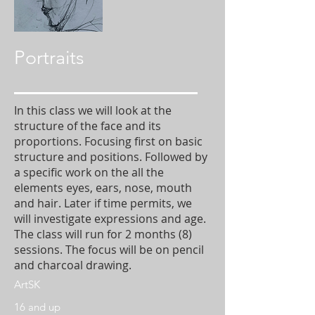
Portraits
In this class we will look at the
structure of the face and its
proportions. Focusing first on basic
structure and positions. Followed by
a specific work on the all the
elements eyes, ears, nose, mouth
and hair. Later if time permits, we
will investigate expressions and age.
The class will run for 2 months (8)
sessions. The focus will be on pencil
and charcoal drawing.
ArtSK
16 and up