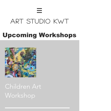
Art Studio KWT
Upcoming Workshops
Children Art
Workshop