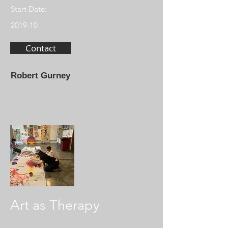
Start Date:
2019-10
Contact
Robert Gurney
Art as Therapy