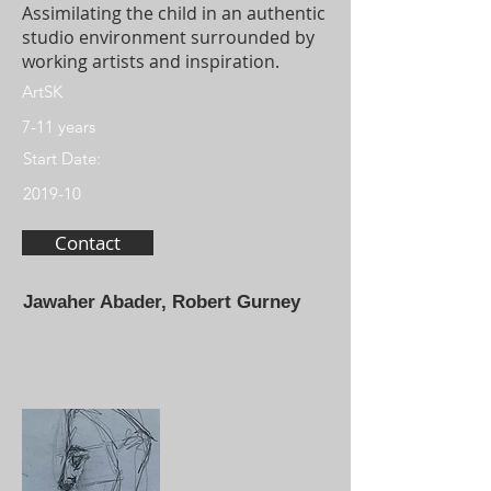
Assimilating the child in an authentic
studio environment surrounded by
working artists and inspiration.
ArtSK
7-11 years
Start Date:
2019-10
Contact
Jawaher Abader, Robert Gurney