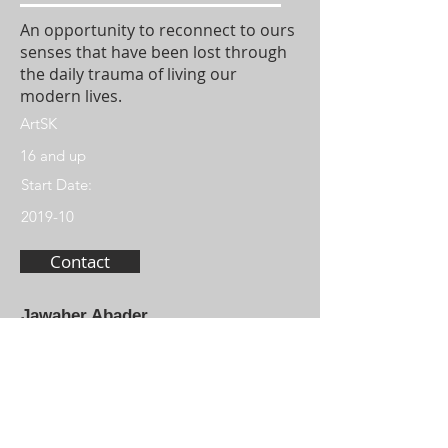
An opportunity to reconnect to ours
senses that have been lost through
the daily trauma of living our
modern lives.
ArtSK
16 and up
Start Date:
2019-10
Contact
Jawaher Abader