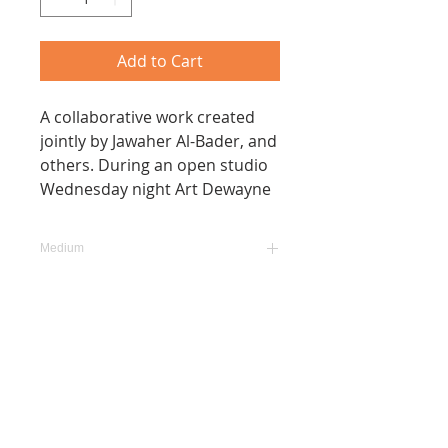
Add to Cart
A collaborative work created
jointly by Jawaher Al-Bader, and
others. During an open studio
Wednesday night Art Dewayne
Medium
Arcylic, Marker, Ink on
Size
Canvas
1.4 m x 3.2 m
Date
January 2020