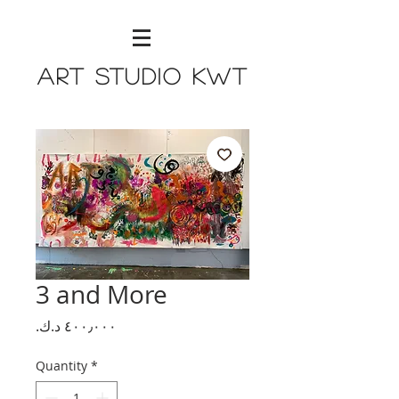
Art Studio KWT
3 and More
Price
Quantity
*