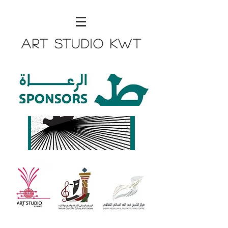
Art Studio KWT