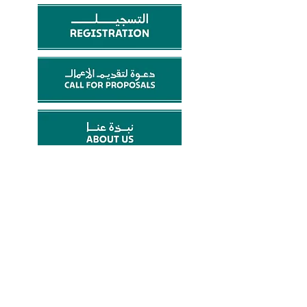
Email:
make@artstudiokwt.com